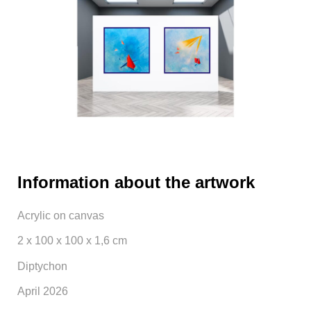
Information about the artwork
Acrylic on canvas
2 x 100 x 100 x 1,6 cm
Diptychon
April 2026