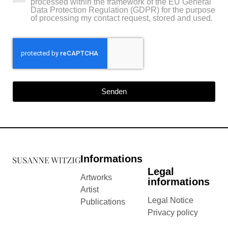
processed within the framework of the EU General
Data Protection Regulation (GDPR) for the purpose
of processing my contact request, stored and used.
Senden
Informations
Legal
Artworks
informations
Artist
Legal Notice
Publications
Privacy policy