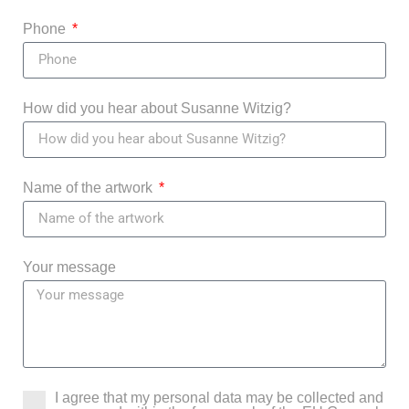
Phone
How did you hear about Susanne Witzig?
Name of the artwork
Your message
I agree that my personal data may be collected and