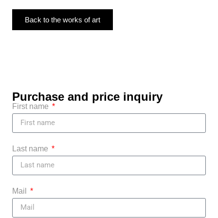
Back to the works of art
Purchase and price inquiry
First name
Last name
Mail