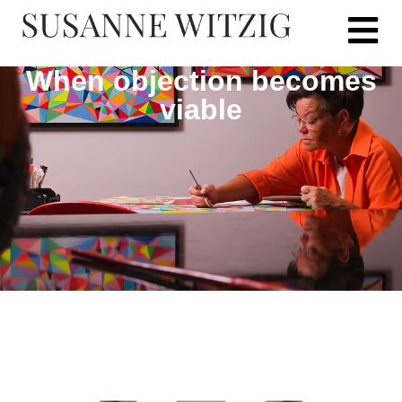
When objection becomes
viable