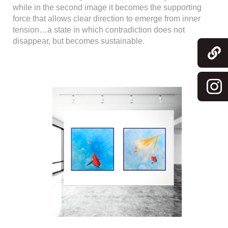
while in the second image it becomes the supporting
force that allows clear direction to emerge from inner
tension…a state in which contradiction does not
disappear, but becomes sustainable.