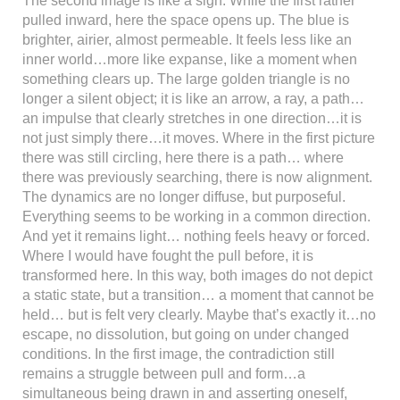
The second image is like a sigh. While the first rather
pulled inward, here the space opens up. The blue is
brighter, airier, almost permeable. It feels less like an
inner world…more like expanse, like a moment when
something clears up. The large golden triangle is no
longer a silent object; it is like an arrow, a ray, a path…
an impulse that clearly stretches in one direction…it is
not just simply there…it moves. Where in the first picture
there was still circling, here there is a path… where
there was previously searching, there is now alignment.
The dynamics are no longer diffuse, but purposeful.
Everything seems to be working in a common direction.
And yet it remains light… nothing feels heavy or forced.
Where I would have fought the pull before, it is
transformed here. In this way, both images do not depict
a static state, but a transition… a moment that cannot be
held… but is felt very clearly. Maybe that’s exactly it…no
escape, no dissolution, but going on under changed
conditions. In the first image, the contradiction still
remains a struggle between pull and form…a
simultaneous being drawn in and asserting oneself,