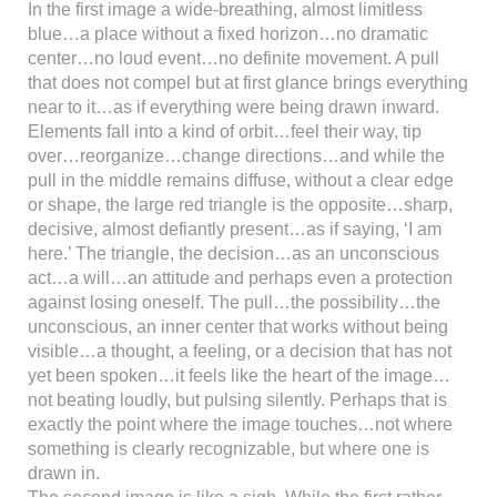
In the first image a wide-breathing, almost limitless
blue…a place without a fixed horizon…no dramatic
center…no loud event…no definite movement. A pull
that does not compel but at first glance brings everything
near to it…as if everything were being drawn inward.
Elements fall into a kind of orbit…feel their way, tip
over…reorganize…change directions…and while the
pull in the middle remains diffuse, without a clear edge
or shape, the large red triangle is the opposite…sharp,
decisive, almost defiantly present…as if saying, ‘I am
here.’ The triangle, the decision…as an unconscious
act…a will…an attitude and perhaps even a protection
against losing oneself. The pull…the possibility…the
unconscious, an inner center that works without being
visible…a thought, a feeling, or a decision that has not
yet been spoken…it feels like the heart of the image…
not beating loudly, but pulsing silently. Perhaps that is
exactly the point where the image touches…not where
something is clearly recognizable, but where one is
drawn in.