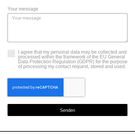
Your message
I agree that my personal data may be collected and
processed within the framework of the EU General
Data Protection Regulation (GDPR) for the purpose
of processing my contact request, stored and used.
Senden