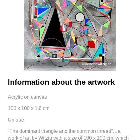
Information about the artwork
Acrylic on canvas
100 x 100 x 1,6 cm
Unique
“The dominant triangle and the common thread”…a
work of art by Witzig with a size of 100 x 100 cm, which