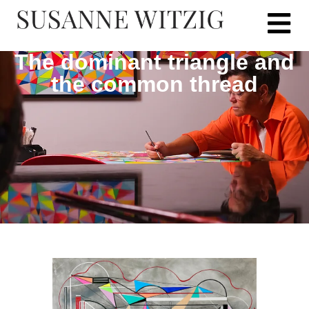
The dominant triangle and
the common thread