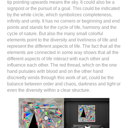
tip pointing upwards means the sky. It could also be a
signpost or the pursuit of a goal. This could be indicated
by the white circle, which symbolizes completeness,
infinity and unity. It has no corners or beginning and end
points and stands for the cycle of life, harmony and the
cycle of nature. But also the many small colorful
elements point to the diversity and liveliness of life and
represent the different aspects of life. The fact that all the
elements are connected in some way shows that all the
different aspects of life interact with each other and
influence each other. The red thread, which on the one
hand pulsates with blood and on the other hand
discreetly winds through this work of art, could be the
balance between order and chaos, darkness and light or
even the diversity within a clear structure.