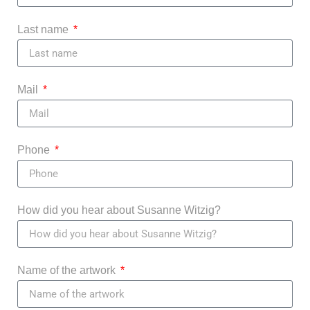
Last name
Mail
Phone
How did you hear about Susanne Witzig?
Name of the artwork