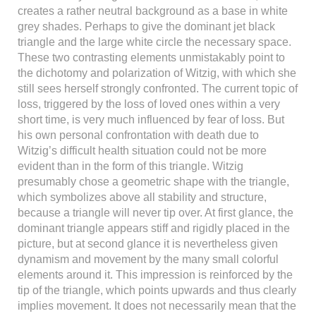
creates a rather neutral background as a base in white
grey shades. Perhaps to give the dominant jet black
triangle and the large white circle the necessary space.
These two contrasting elements unmistakably point to
the dichotomy and polarization of Witzig, with which she
still sees herself strongly confronted. The current topic of
loss, triggered by the loss of loved ones within a very
short time, is very much influenced by fear of loss. But
his own personal confrontation with death due to
Witzig’s difficult health situation could not be more
evident than in the form of this triangle. Witzig
presumably chose a geometric shape with the triangle,
which symbolizes above all stability and structure,
because a triangle will never tip over. At first glance, the
dominant triangle appears stiff and rigidly placed in the
picture, but at second glance it is nevertheless given
dynamism and movement by the many small colorful
elements around it. This impression is reinforced by the
tip of the triangle, which points upwards and thus clearly
implies movement. It does not necessarily mean that the