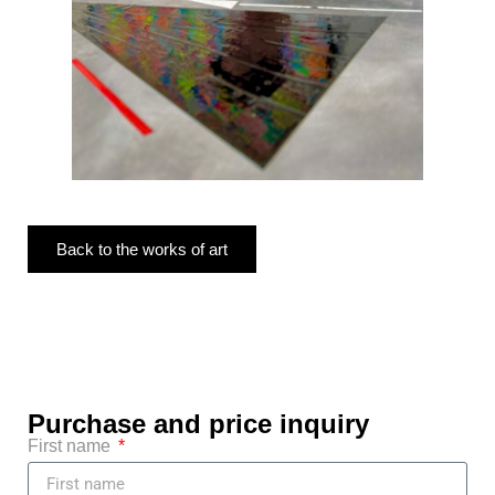
Back to the works of art
Purchase and price inquiry
First name