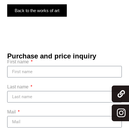
Back to the works of art
Purchase and price inquiry
First name
Last name
Mail