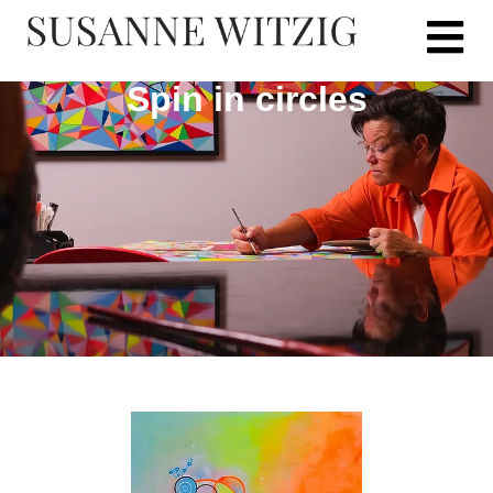
Spin in circles