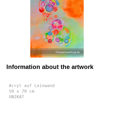
Information about the artwork
Acryl auf Leinwand
50 x 70 cm 
UNIKAT