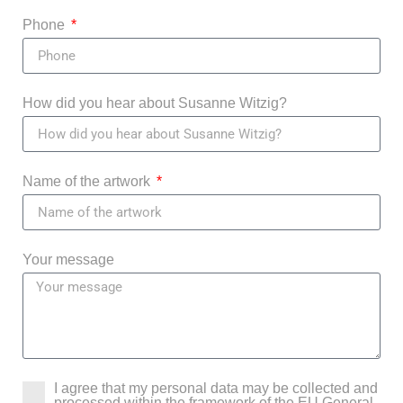
Phone
How did you hear about Susanne Witzig?
Name of the artwork
Your message
I agree that my personal data may be collected and
processed within the framework of the EU General