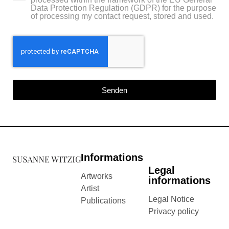
Data Protection Regulation (GDPR) for the purpose
of processing my contact request, stored and used.
Senden
Informations
Legal
Artworks
informations
Artist
Legal Notice
Publications
Privacy policy