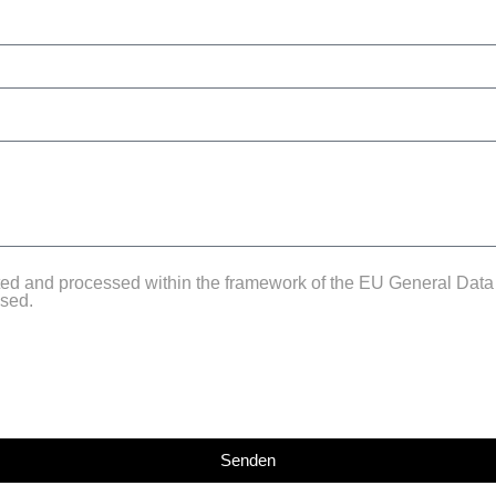
cted and processed within the framework of the EU General Data
used.
Senden