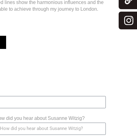
ded lines show the harmonious influences and the
able to achieve through my journey to London.
w did you hear about Susanne Witzig?