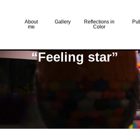
About
Gallery
Reflections in
Pub
me
Color
“Feeling star”