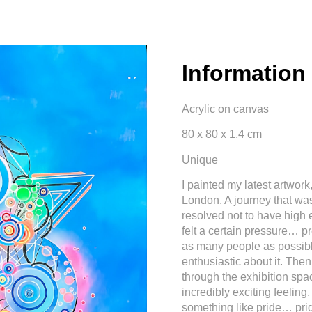
Information
Acrylic on canvas
80 x 80 x 1,4 cm
Unique
I painted my latest artwork,
London. A journey that was
resolved not to have high 
felt a certain pressure… pr
as many people as possibl
enthusiastic about it. The
through the exhibition sp
incredibly exciting feeling,
something like pride… prid