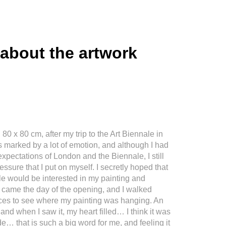
 about the artwork
 80 x 80 cm, after my trip to the Art Biennale in
 marked by a lot of emotion, and although I had
expectations of London and the Biennale, I still
essure that I put on myself. I secretly hoped that
e would be interested in my painting and
n came the day of the opening, and I walked
aces to see where my painting was hanging. An
 and when I saw it, my heart filled… I think it was
e… that is such a big word for me, and feeling it