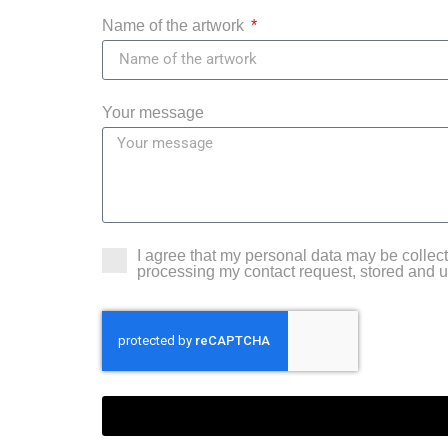
Name of the artwork
Your message
I agree that my personal data may be colle
processing my contact request, stored and 