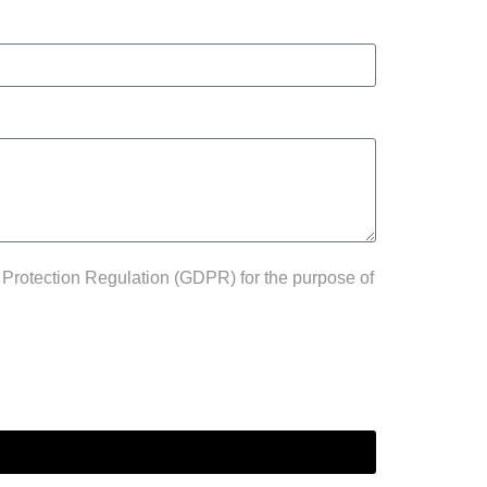
 Protection Regulation (GDPR) for the purpose of