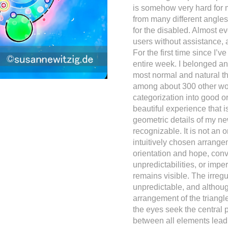
is somehow very hard for 
from many different angles,
for the disabled. Almost e
users without assistance, a
For the first time since I’v
entire week. I belonged a
most normal and natural thi
among about 300 other wond
categorization into good o
beautiful experience that i
geometric details of my new
recognizable. It is not an 
intuitively chosen arrangem
orientation and hope, conv
unpredictabilities, or imper
remains visible. The irregul
unpredictable, and although 
arrangement of the triangl
the eyes seek the central p
between all elements lead o