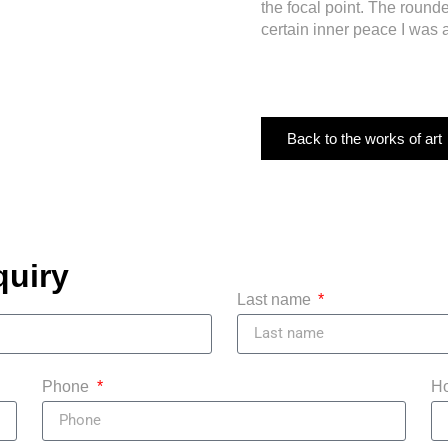
the focal point. The roun
certain inner peace I was 
Back to the works of art
quiry
Last name
Phone
Ho