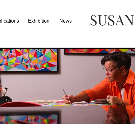
lications
Exhibition
News