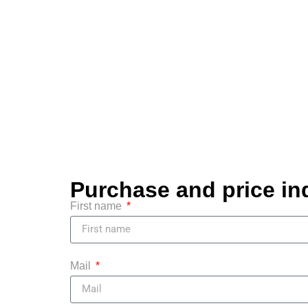
Purchase and price in
First name
Mail