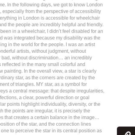
me. In the following days, we got to know London
 especially from the perspective of accessibility
verything in London is accessible for wheelchair
nd the people are incredibly helpful and friendly.
e been in a wheelchair, I didn’t feel disabled for an
nd was integrated because my disability was the
ng in the world for the people. I was an artist
erful artists, without judgment, without
r bad, without discrimination… an incredibly
s reflected in the many small colorful and
 painting. In the overall view, a star is clearly
ordinary star, as the corners are created by the
ent of triangles. MY star, as a symbol for
eys a central message: that despite irregularities,
fections, a clear, powerful direction or goal
ar points highlight individuality, diversity, or the
the points are irregular, it is precisely the
es that creates a certain balance in the image…
osition of the star, and the connection lines
ne to perceive the star in its central position as